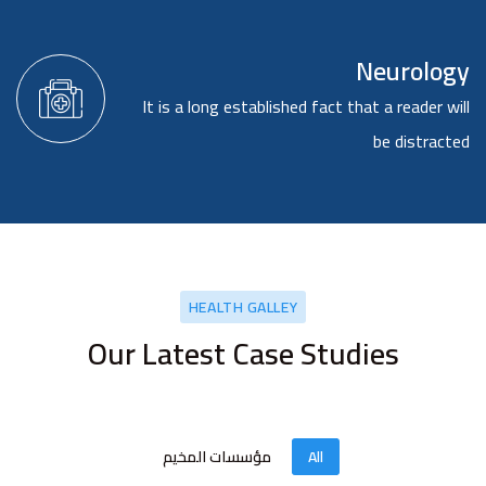
Neurology
It is a long established fact that a reader will
be distracted
HEALTH GALLEY
Our Latest Case Studies
مؤسسات المخيم
All