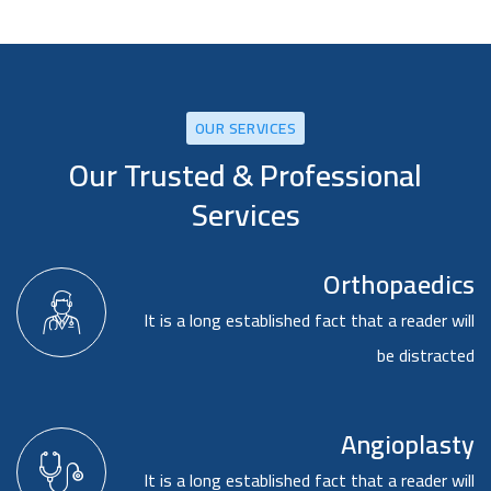
OUR SERVICES
Our Trusted & Professional
Services
Orthopaedics
It is a long established fact that a reader will
be distracted
Angioplasty
It is a long established fact that a reader will