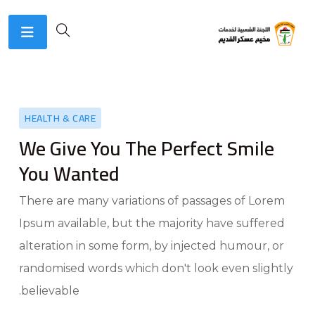
HEALTH & CARE
We Give You The Perfect Smile
You Wanted
There are many variations of passages of Lorem
Ipsum available, but the majority have suffered
alteration in some form, by injected humour, or
randomised words which don't look even slightly
believable.