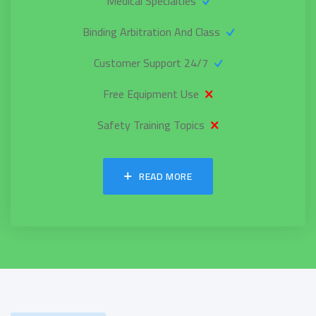
Medical Specialties
Binding Arbitration And Class
24/7 Customer Support
Free Equipment Use
Safety Training Topics
READ MORE