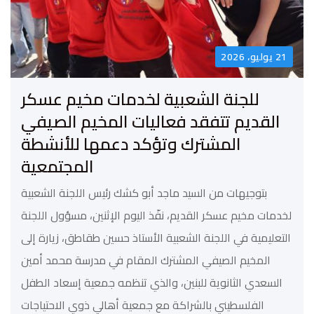
21 يوليو، 2026
للجنة الشعبية لخدمات مخيم عسكر
القديم تتفقد فعاليات المخيم الصيفي
المشترك وتؤكد دعمها للأنشطة
المجتمعية
بتوجيهات من السيد ماجد أبو كشك رئيس اللجنة الشعبية
لخدمات مخيم عسكر القديم، نفّذ اليوم الإثنين، مسؤول اللجنة
التعليمية في اللجنة الشعبية الأستاذ حسين طقاطق، زيارة إلى
المخيم الصيفي المشترك المقام في مدرسة محمد أمين
السعدي الثانوية للبنين، والذي تنظمه جمعية إسعاد الطفل
الفلسطيني بالشراكة مع جمعية أهالي ذوي الاحتياجات