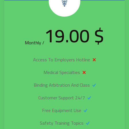
$ 19.00
/ Monthly
Access To Employers Hotline
Medical Specialties
Binding Arbitration And Class
24/7 Customer Support
Free Equipment Use
Safety Training Topics