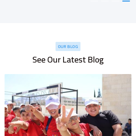
OUR BLOG
See Our Latest Blog