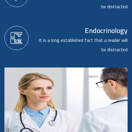
be distracted
Endocrinology
It is a long established fact that a reader will
be distracted