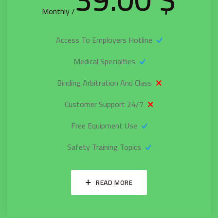
/ Monthly
Access To Employers Hotline
Medical Specialties
Binding Arbitration And Class
24/7 Customer Support
Free Equipment Use
Safety Training Topics
READ MORE