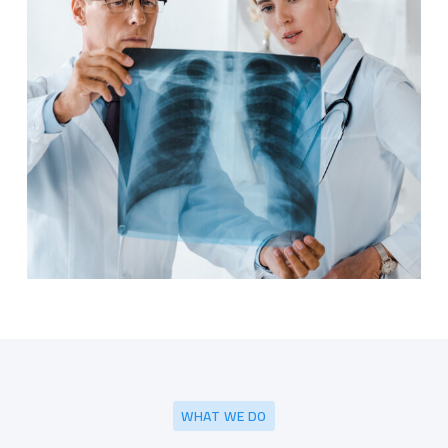
WHAT WE DO