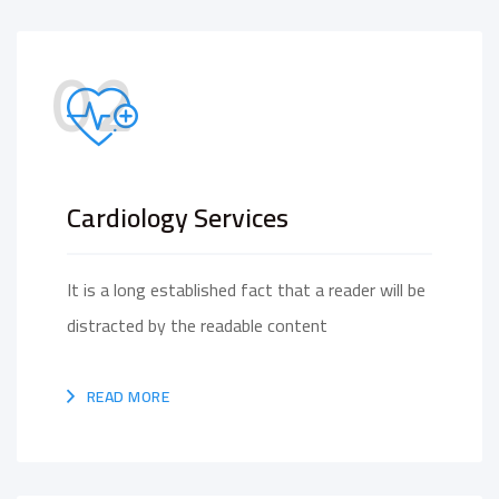
02
Cardiology Services
It is a long established fact that a reader will be
distracted by the readable content
READ MORE