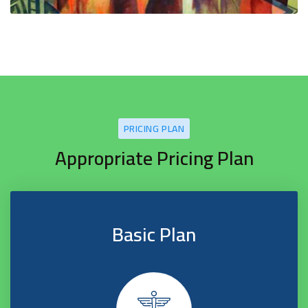
PRICING PLAN
Appropriate Pricing Plan
Basic Plan