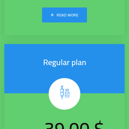
READ MORE
Regular plan
$ 39.00