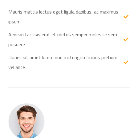
Mauris mattis lectus eget ligula dapibus, ac maximus
ipsum
Aenean facilisis erat et metus semper molestie sem
posuere
Donec sit amet lorem non mi fringilla finibus pretium
vel ante