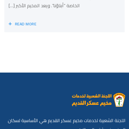
الخاصة “أبناؤنا”. ويعد المخيم الأكبر […]
READ MORE
اللجنة الشعبية لخدمات مخيم عسكر القديم هي الأساسية لسكان