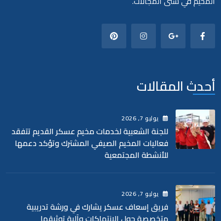
المخيم في شتى المجالات.
أحدث المقالات
, 2026
7
يوليو
للجنة الشعبية لخدمات مخيم عسكر القديم تتفقد
فعاليات المخيم الصيفي المشترك وتؤكد دعمها
للأنشطة المجتمعية
, 2026
7
يوليو
فريق إسعاف عسكر يشارك في ورشة تدريبية
متخصصة حول الانتهاكات وآلية توثيقها