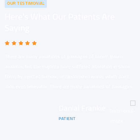
OUR TESTIMONIAL
Here's What Our Patients Are
Saying
There are many variations of passages of Lorem Ipsum
available, but the majority have suffered alteration in some
form, by injected humour, or randomized words which don’t
look even believable. There are many variations of passages.
Danial Frankie
PATIENT