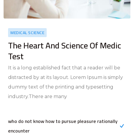
MEDICAL SCIENCE
The Heart And Science Of Medic
Test
It is a long established fact that a reader will be
distracted by at its layout. Lorem Ipsum is simply
dummy text of the printing and typesetting
industry.There are many
who do not know how to pursue pleasure rationally
encounter