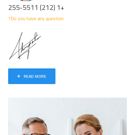
+1 (212) 255-5511
Do you have any question?
READ MORE