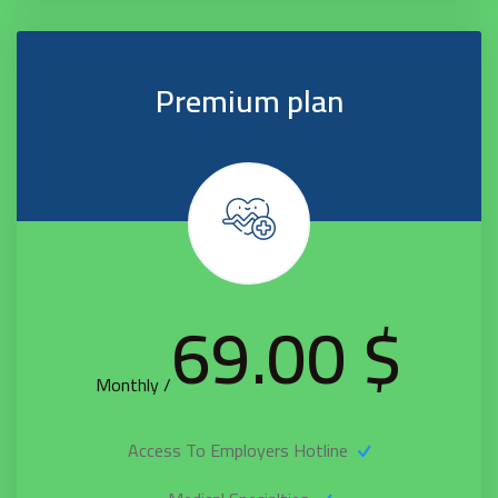
Premium plan
$ 69.00
/ Monthly
Access To Employers Hotline