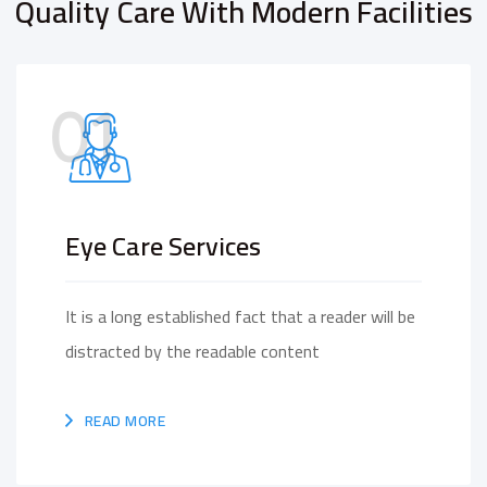
Quality Care With Modern Facilities
01
Eye Care Services
It is a long established fact that a reader will be
distracted by the readable content
READ MORE