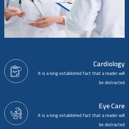
Cardiology
It is a long established fact that a reader will
be distracted
Eye Care
It is a long established fact that a reader will
be distracted