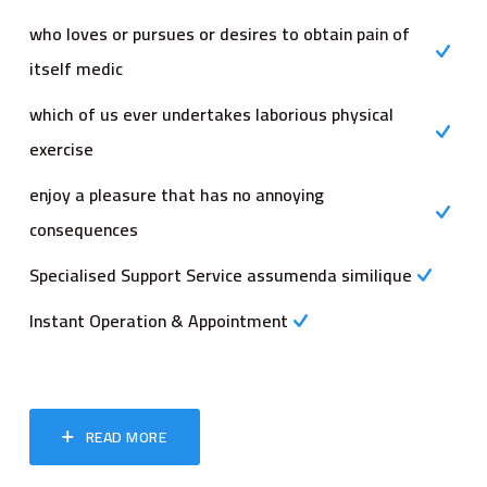
who loves or pursues or desires to obtain pain of
itself medic
which of us ever undertakes laborious physical
exercise
enjoy a pleasure that has no annoying
consequences
Specialised Support Service assumenda similique
Instant Operation & Appointment
READ MORE