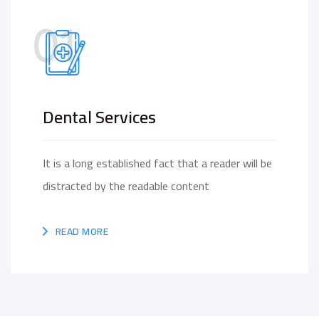
01
Dental Services
It is a long established fact that a reader will be
distracted by the readable content
READ MORE